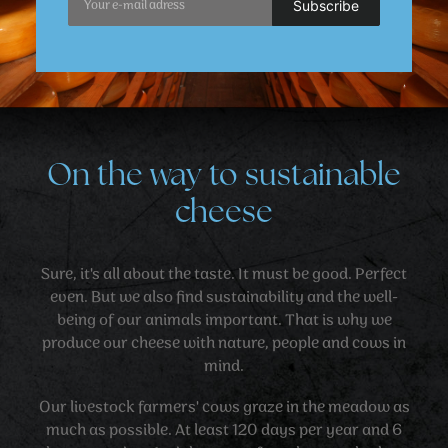
On the way to sustainable
cheese
Sure, it's all about the taste. It must be good. Perfect
even. But we also find sustainability and the well-
being of our animals important. That is why we
produce our cheese with nature, people and cows in
mind.
Our livestock farmers' cows graze in the meadow as
much as possible. At least 120 days per year and 6