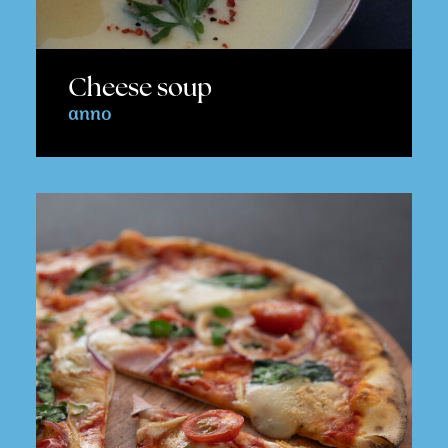
Cheese soup
anno