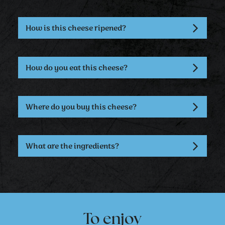
How is this cheese ripened?
How do you eat this cheese?
Where do you buy this cheese?
What are the ingredients?
To enjoy