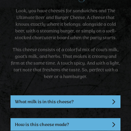
Look, you have cheeses for sandwiches and The
Ultimate Beer and Burger Cheese. A cheese that
knows exactly where it belongs: alongside a cold
beer, with a steaming burger, or simply on a well-
stocked charcuterie board when the party starts.
This cheese consists of a colorful mix of cow's milk,
goat's milk, and herbs. That makes it creamy and
firm at the same time. A touch spicy. And with a light,
tart note that freshens the taste. So, perfect with a
beer or a hamburger.
What milk is in this cheese?
How is this cheese made?