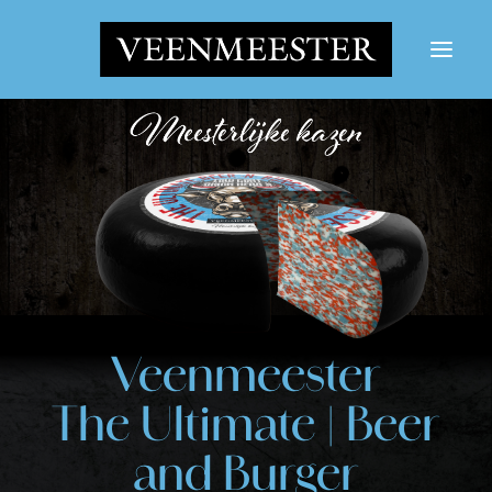
CHEESES
NEWS
CONTACT
LOGIN
Search button
Search
Veenmeester
for:
The Ultimate | Beer
and Burger