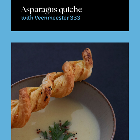
Asparagus quiche
with Veenmeester 333