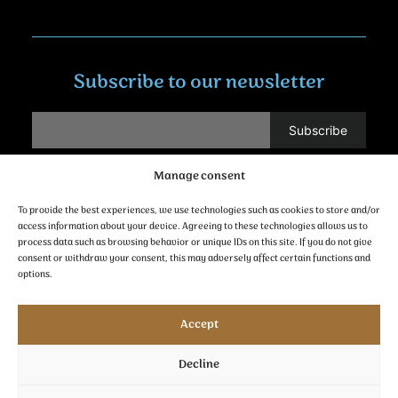
Subscribe to our newsletter
Manage consent
Contact
To provide the best experiences, we use technologies such as cookies to store and/or
access information about your device. Agreeing to these technologies allows us to
process data such as browsing behavior or unique IDs on this site. If you do not give
consent or withdraw your consent, this may adversely affect certain functions and
options.
follow us
Accept
Decline