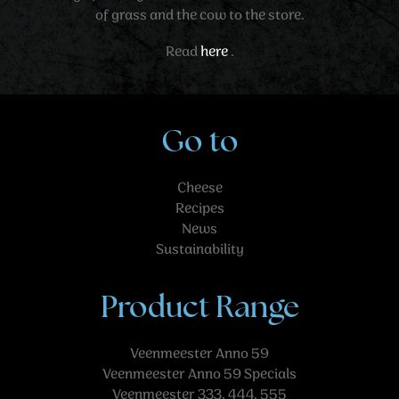
of grass and the cow to the store.
Read
here
.
Go to
Cheese
Recipes
News
Sustainability
Product Range
Veenmeester Anno 59
Veenmeester Anno 59 Specials
Veenmeester 333, 444, 555