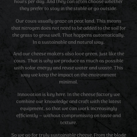
hours per day. And they can often choose whether
they prefer to stay in the stable or go outside.
Our cows usually graze on peat land. This means
that nitrogen does not need to be added to the soil for
the grass to grow well. That happens automatically.
In a sustainable and natural way.
And our cheese makers also love green. Just like the
cows. That is why we produce as much as possible
with solar energy and reuse water and waste. This
way we keep the impact on the environment
minimal.
Innovation is key here. In the cheese factory we
combine our knowledge and craft with the latest
equipment, so that we can work increasingly
efficiently – without compromising on taste and
texture.
So we go for truly sustainable cheese. From the blade