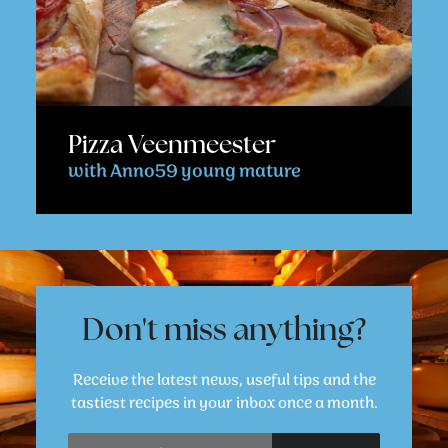
Pizza Veenmeester
with Anno59 young mature
Don't miss anything?
Receive the latest news, useful tips and the
tastiest recipes in your inbox once a month.