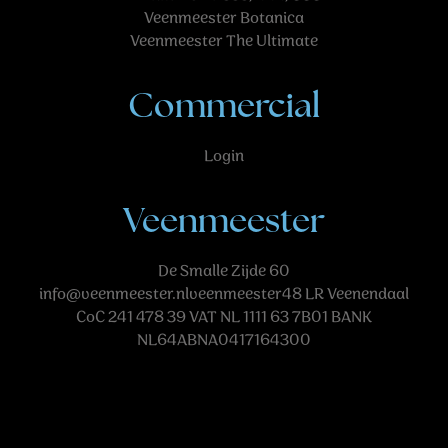
Veenmeester Botanica
Veenmeester The Ultimate
Commercial
Login
Veenmeester
De Smalle Zijde 60
info@veenmeester.nlveenmeester48
LR Veenendaal
CoC 241 478 39 VAT NL 1111 63 7B01 BANK
NL64ABNA0417164300