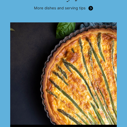
More dishes and serving tips