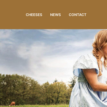
CHEESES
NEWS
CONTACT