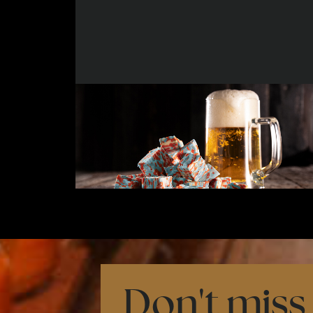
Don't miss