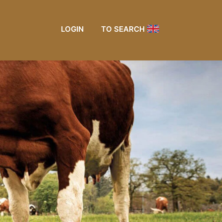
LOGIN
TO SEARCH