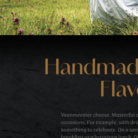
Handmade 
Flav
Veenmeester cheese. Masterful c
occasions. For example, with dr
something to celebrate. On a sa
breakfast or a luxurious lunch. O