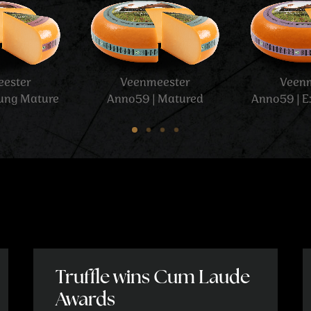
Veenmeester
Veenmeester
Anno59 | Grass cheese
Anno59 | XO
Truffle wins Cum Laude
Awards