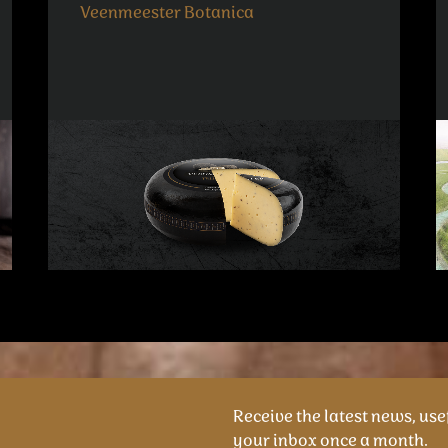
Veenmeester Botanica
Receive the latest news, usef
your inbox once a month.