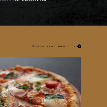
More dishes and serving tips