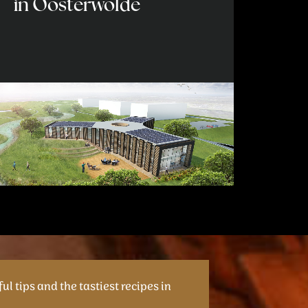
in Oosterwolde
ul tips and the tastiest recipes in