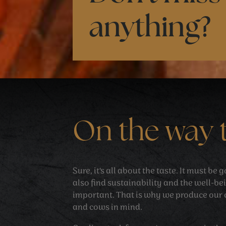
anything?
On the way 
Sure, it's all about the taste. It must be
also find sustainability and the well-be
important. That is why we produce our 
and cows in mind.