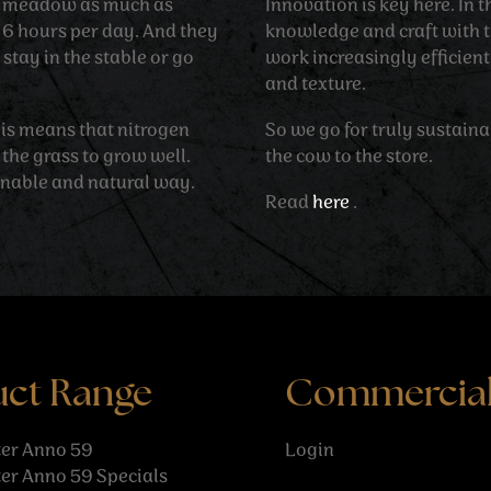
he meadow as much as
Innovation is key here. In
d 6 hours per day. And they
knowledge and craft with t
stay in the stable or go
work increasingly efficien
and texture.
his means that nitrogen
So we go for truly sustain
 the grass to grow well.
the cow to the store.
inable and natural way.
Read
here
.
uct Range
Commercia
er Anno 59
Login
er Anno 59 Specials