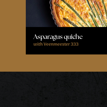
Asparagus quiche
with Veenmeester 333