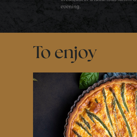
evening.
To enjoy