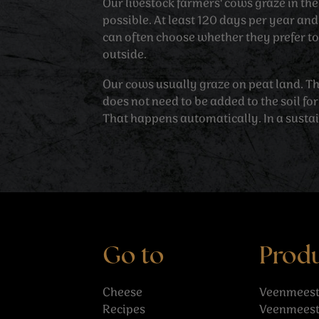
Our livestock farmers' cows graze in t
possible. At least 120 days per year an
can often choose whether they prefer to 
outside.
Our cows usually graze on peat land. T
does not need to be added to the soil for
That happens automatically. In a susta
Go to
Prod
Cheese
Veenmeest
Recipes
Veenmeest