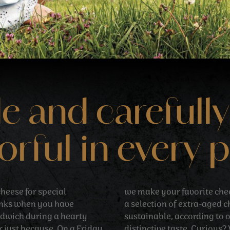
and carefully
orful in every 
heese for special
we make your favorite che
inks when you have
a selection of extra-aged 
ndwich during a hearty
sustainable, according to 
r just because. On a Friday
distinctive taste. Curious?