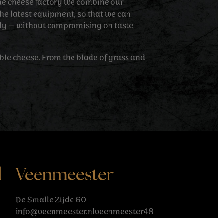
 the cheese factory we combine our
he latest equipment, so that we can
tly – without compromising on taste
able cheese. From the blade of grass and
l
Veenmeester
De Smalle Zijde 60
info@veenmeester.nlveenmeester48