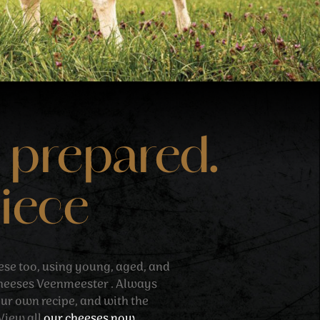
 prepared.
piece
ese too, using young, aged, and
cheeses Veenmeester . Always
our own recipe, and with the
 View all
our cheeses now.