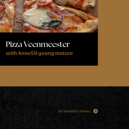
Pizza Veenmeester
with Anno59 young mature
s
All masterful cheeses