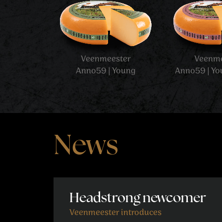
News
Headstrong newcomer
Veenmeester introduces