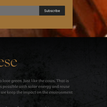
ese
love green. Just like the cows. That is
 possible with solar energy and reuse
 we keep the impact on the environment