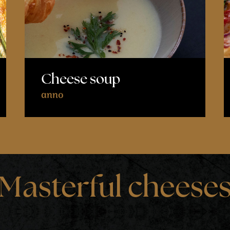
Cheese soup
anno
Masterful cheese