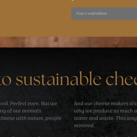
to sustainable che
 good. Perfect even. But we
And our cheese makers also 
ing of our animals
why we produce as much as
cheese with nature, people
water and waste. This way
minimal.