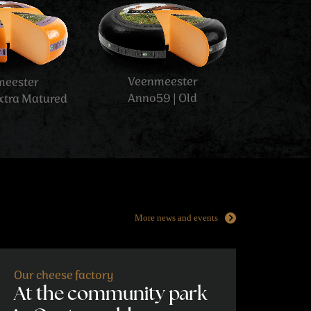
More news and events
Our cheese factory
At the community park