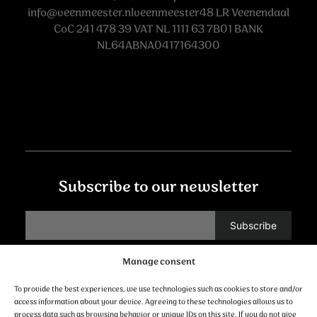
info@veenmeester.nlveenmeester48
LR Veenendaal
CoC 241 478 39 VAT NL 1111 63 7B01 BANK
NL64ABNA0417164300
Subscribe to our newsletter
Manage consent
Contact
To provide the best experiences, we use technologies such as cookies to store and/or
access information about your device. Agreeing to these technologies allows us to
process data such as browsing behavior or unique IDs on this site. If you do not give