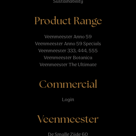
Sustainability
Product Range
Veenmeester Anno 59
Veenmeester Anno 59 Specials
Veenmeester 333, 444, 555
Veenmeester Botanica
Veenmeester The Ultimate
Commercial
Login
Veenmeester
De Smalle Zijde 60