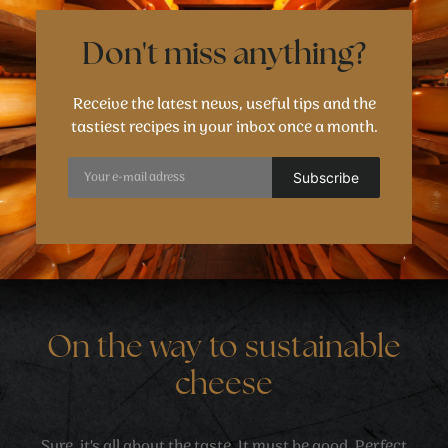
Don't miss anything?
Receive the latest news, useful tips and the
tastiest recipes in your inbox once a month.
On the way to sustainable
cheese
Sure, it's all about the taste. It must be good. Perfect