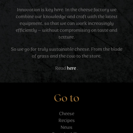
Innovation is key here. In the cheese factory we
combine our knowledge and craft with the latest
equipment, so that we can work increasingly
efficiently – without compromising on taste and
texture.
So we go for truly sustainable cheese. From the blade
of grass and the cow to the store.
Read
here
.
Go to
Cheese
Recipes
News