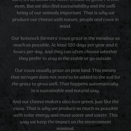
even. But we also find sustainability and the well-
being of our animals important. That is why we
produce our cheese with nature, people and cows in
mind.
Our livestock farmers' cows graze in the meadow as
much as possible. At least 120 days per year and 6
hours per day. And they can often choose whether
they prefer to stay in the stable or go outside.
Our cows usually graze on peat land. This means
that nitrogen does not need to be added to the soil for
the grass to grow well. That happens automatically.
In a sustainable and natural way.
And our cheese makers also love green. Just like the
cows. That is why we produce as much as possible
with solar energy and reuse water and waste. This
way we keep the impact on the environment
minimal.