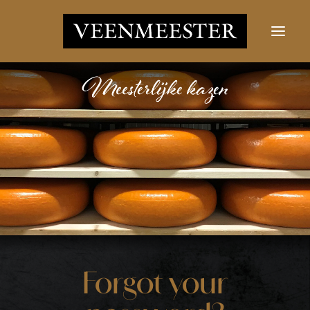
CHEESES
NEWS
CONTACT
LOGIN
Search button
Search
for:
Forgot your