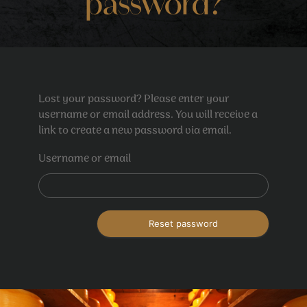
password?
Lost your password? Please enter your
username or email address. You will receive a
link to create a new password via email.
Username or email