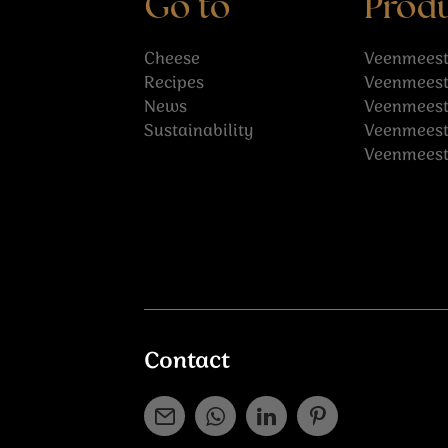
Go to
Prod
Cheese
Veenmeest
Recipes
Veenmeest
News
Veenmeeste
Sustainability
Veenmeest
Veenmeest
Contact