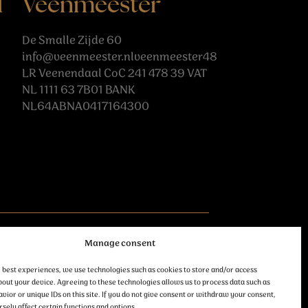
l
Veenmeester
De Smalle Zijde 60
info@veenmeester.nlveenmeester48
LR Veenendaal CoC 241 478 39 VAT
NL 1111 63 7B01 BANK
NL64ABNA0417164300
follow us
Manage consent
 best experiences, we use technologies such as cookies to store and/or access
out your device. Agreeing to these technologies allows us to process data such as
ior or unique IDs on this site. If you do not give consent or withdraw your consent,
sely affect certain functions and options.