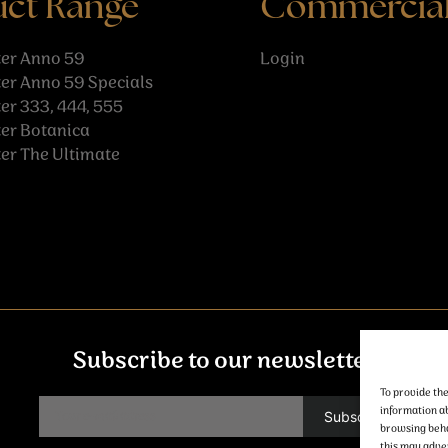
uct Range
Commercia
er Anno 59
Login
er Anno 59 Specials
r 333, 444, 555
er Botanica
er The Ultimate
Subscribe to our newsletter
To provide the
information ab
browsing behav
this may adver