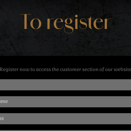
To register
Register now to access the customer section of our websit