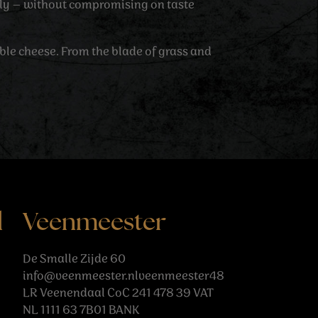
tly – without compromising on taste
able cheese. From the blade of grass and
l
Veenmeester
De Smalle Zijde 60
info@veenmeester.nlveenmeester48
LR Veenendaal CoC 241 478 39 VAT
NL 1111 63 7B01 BANK