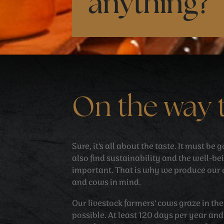
anything?
On the way 
Sure, it's all about the taste. It must be
also find sustainability and the well-be
important. That is why we produce our 
and cows in mind.
Our livestock farmers' cows graze in t
possible. At least 120 days per year an