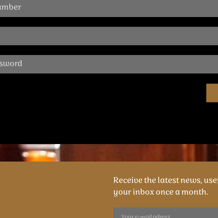
Receive the latest news, usef
your inbox once a month.