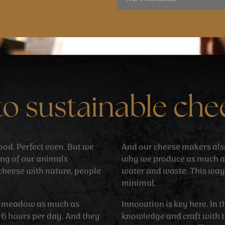
to sustainable che
 good. Perfect even. But we
And our cheese makers also 
ing of our animals
why we produce as much as
cheese with nature, people
water and waste. This way
minimal.
he meadow as much as
Innovation is key here. In
d 6 hours per day. And they
knowledge and craft with t