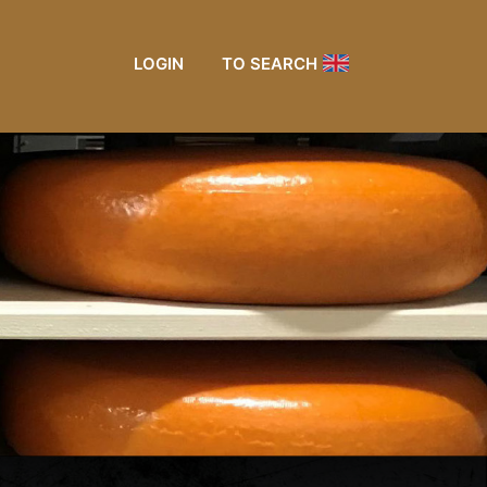
LOGIN
TO SEARCH