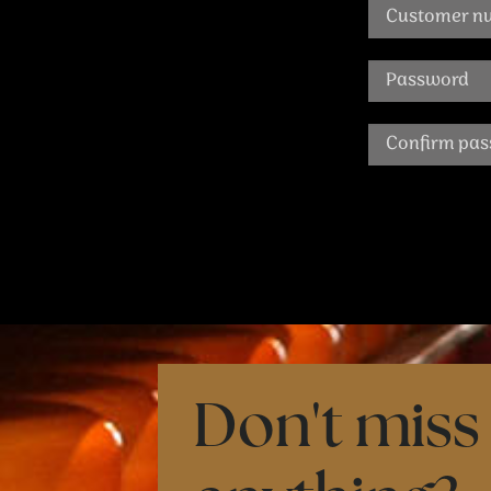
Don't miss