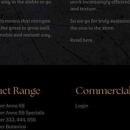
stay in the stable or go
work increasingly efficien
and texture.
his means that nitrogen
So we go for truly sustain
 the grass to grow well.
the cow to the store.
inable and natural way.
Read
here
.
uct Range
Commercia
er Anno 59
Login
er Anno 59 Specials
r 333, 444, 555
er Botanica