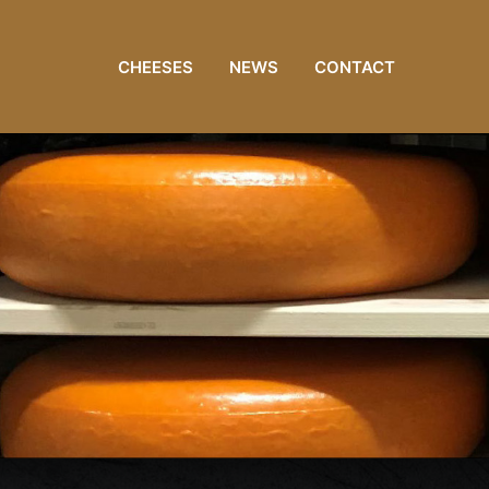
CHEESES
NEWS
CONTACT