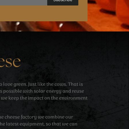
ese
love green. Just like the cows. That is
 possible with solar energy and reuse
 we keep the impact on the environment
 the cheese factory we combine our
he latest equipment, so that we can