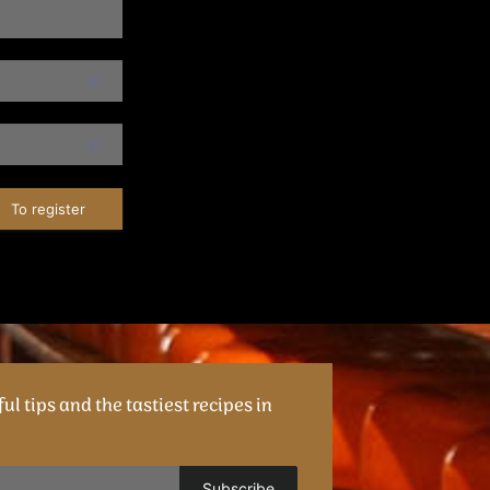
To register
ul tips and the tastiest recipes in