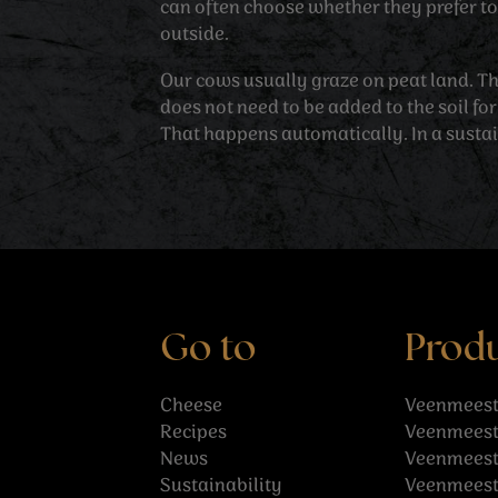
can often choose whether they prefer to 
outside.
Our cows usually graze on peat land. T
does not need to be added to the soil for
That happens automatically. In a susta
Go to
Prod
Cheese
Veenmeest
Recipes
Veenmeest
News
Veenmeeste
Sustainability
Veenmeest